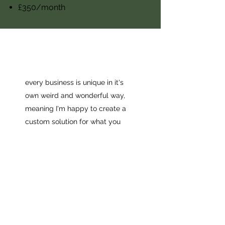
£350/month
every business is unique in it's
own weird and wonderful way,
meaning I'm happy to create a
custom solution for what you
need right now - or help you to
find the right person if i can't.
first name
last name